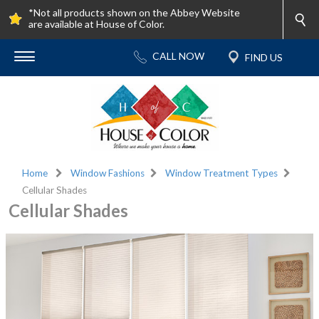
*Not all products shown on the Abbey Website
are available at House of Color.
Home
Window Fashions
Window Treatment Types
Cellular Shades
Cellular Shades