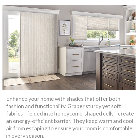
Enhance your home with shades that offer both
fashion and functionality. Graber sturdy yet soft
fabrics—folded into honeycomb-shaped cells—create
an energy-efficient barrier. They keep warm and cool
air from escaping to ensure your room is comfortable
in every season.