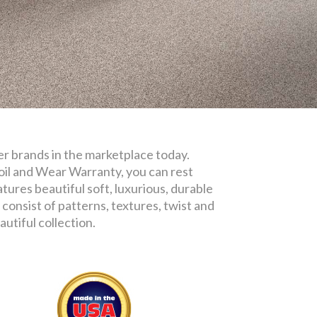
iber brands in the marketplace today.
oil and Wear Warranty, you can rest
tures beautiful soft, luxurious, durable
consist of patterns, textures, twist and
utiful collection.