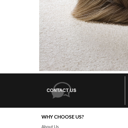
WHY CHOOSE US?
About Us