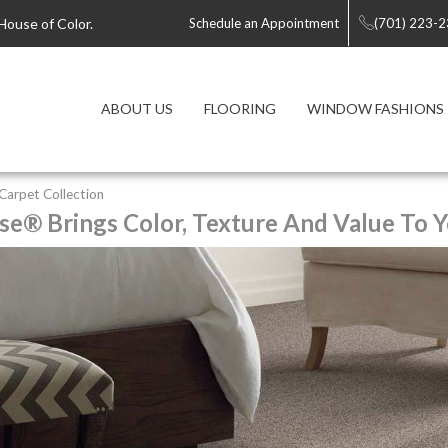
House of Color.
Schedule an Appointment
(701) 223-
ABOUT US
FLOORING
WINDOW FASHIONS
y Carpet Collection
se® Brings Color, Texture And Value To Y