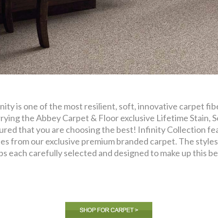
inity is one of the most resilient, soft, innovative carpet f
rying the Abbey Carpet & Floor exclusive Lifetime Stain, S
ured that you are choosing the best! Infinity Collection fea
les from our exclusive premium branded carpet. The styles 
ps each carefully selected and designed to make up this bea