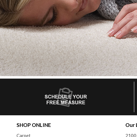
SHOP ONLINE
Our 
Carpet
2100 