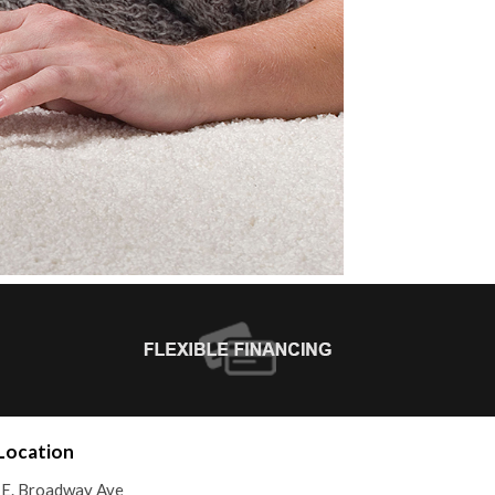
Location
E. Broadway Ave