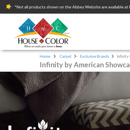
*Not all products shown on the Abbey Website are available at 
Home
Carpet
Exclusive Brands
Infinit
Infinity by American Showca