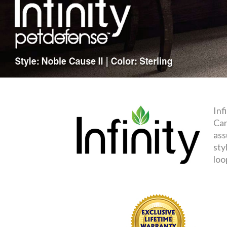
Inf
Car
ass
sty
loo