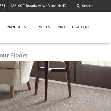
Search
2381
2100 E. Broadway Ave Bismarck ND
PRODUCTS
SERVICES
PROJECT GALLERY
our Floors