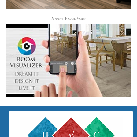
Proudly Serving Our Community
Since 1973!
WHO WE ARE