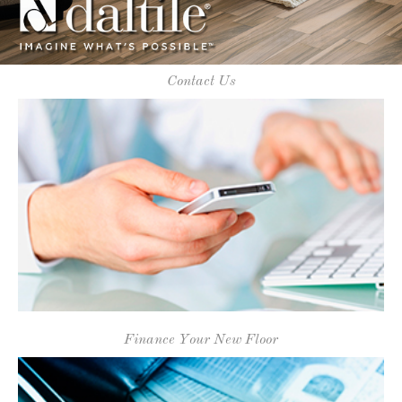
Finance Your New Floor
Daltile Flooring