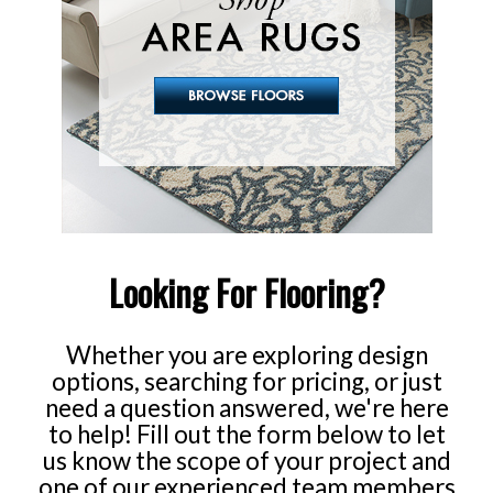
Whether you are exploring design
options, searching for pricing, or just
need a question answered, we're here
to help! Fill out the form below to let
us know the scope of your project and
one of our experienced team members
will get back to you soon.