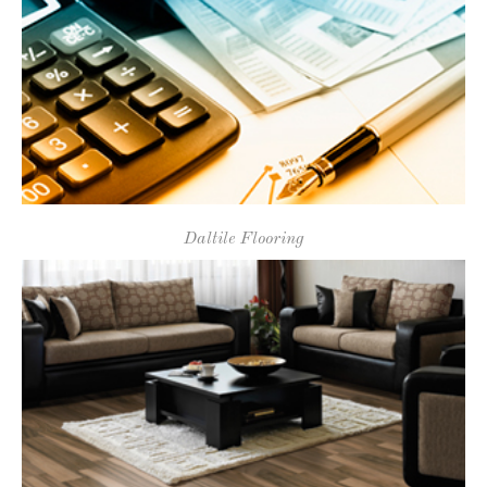
Room Visualizer