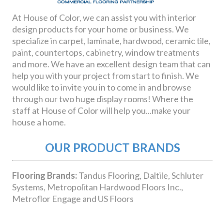
OUR PRODUCT BRANDS
Flooring Brands:
Tandus Flooring, Daltile, Schluter
Systems, Metropolitan Hardwood Floors Inc.,
Metroflor Engage and US Floors
Cabinet Brands:
Bertch, Waypoint and Showplace
Wood Products
Countertop Brands:
LG Viatera Quartz Surfacing,
Cambria, Formica and Wilsonart
Paint Brands:
Pratt & Lambert Paints, Coronado
Paint, Benjamin Moore Paints, Carboline and PPG
Pittsburgh Paints
Window Fashion Brands:
Graber