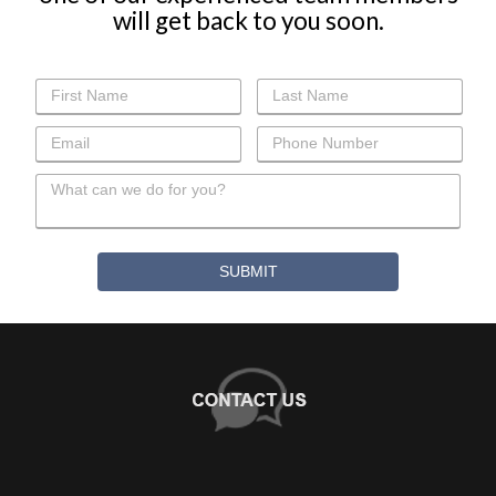
+
WHY CHOOSE US?
About Us