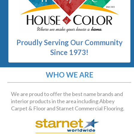
We are proud to offer the best name brands and
interior products in the area including Abbey
Carpet & Floor and Starnet Commercial Flooring.
At House of Color, we can assist you with interior
design products for your home or business. We
specialize in carpet, laminate, hardwood, ceramic tile,
paint, countertops, cabinetry, window treatments
and more. We have an excellent design team that can
help you with your project from start to finish. We
would like to invite you in to come in and browse
through our two huge display rooms! Where the
staff at House of Color will help you...make your
house a home.