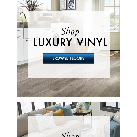
Looking For Flooring?