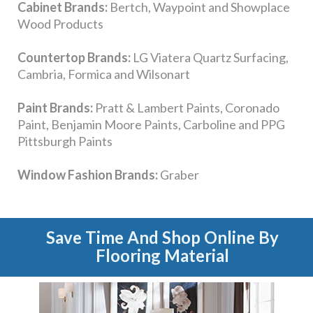
Save Time And Shop Online By
Flooring Material