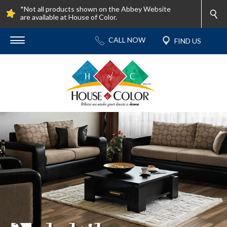
*Not all products shown on the Abbey Website
are available at House of Color.
Contact Us