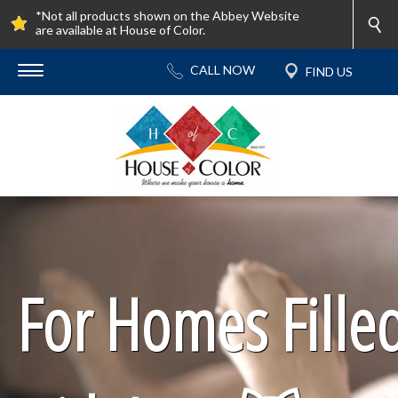
*Not all products shown on the Abbey Website
are available at House of Color.
For Homes Fille