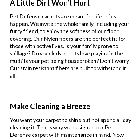
A Little Dirt Won’t Hurt
Pet Defense carpets are meant for life to just
happen. We invite the whole family, including your
furry friend, to enjoy the softness of our floor
covering. Our Nylon fibers are the perfect fit for
those with active lives. Is your family prone to
spillage? Do your kids or pets love playing in the
mud? Is your pet being housebroken? Don’t worry!
Our stain resistant fibers are built to withstand it
all!
Make Cleaning a Breeze
You want your carpet to shine but not spend all day
cleaning it. That's why we designed our Pet
Defense carpet with maintenance in mind. Now,