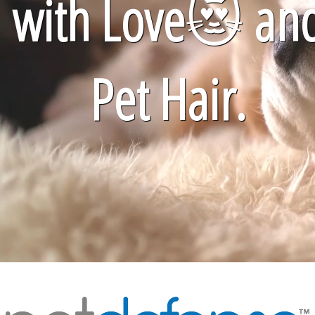
with Love
😻
an
Pet Hair.