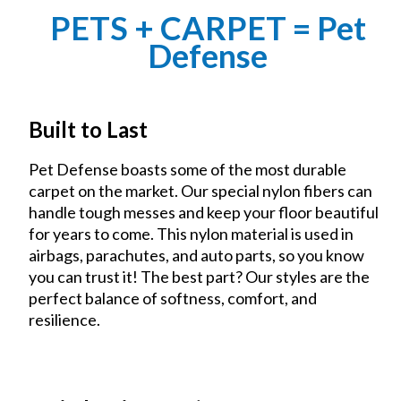
PETS + CARPET = Pet
Defense
Built to Last
Pet Defense boasts some of the most durable
carpet on the market. Our special nylon fibers can
handle tough messes and keep your floor beautiful
for years to come. This nylon material is used in
airbags, parachutes, and auto parts, so you know
you can trust it! The best part? Our styles are the
perfect balance of softness, comfort, and
resilience.