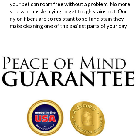
your pet can roam free without a problem. No more
stress or hassle trying to get tough stains out. Our
nylon fibers are so resistant to soil and stain they
make cleaning one of the easiest parts of your day!