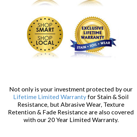
Not only is your investment protected by our
Lifetime Limited Warranty
for Stain & Soil
Resistance, but Abrasive Wear, Texture
Retention & Fade Resistance are also covered
with our 20 Year Limited Warranty.