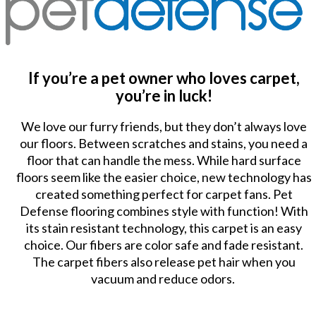
If you’re a pet owner who loves carpet,
you’re in luck!
We love our furry friends, but they don’t always love
our floors. Between scratches and stains, you need a
floor that can handle the mess. While hard surface
floors seem like the easier choice, new technology has
created something perfect for carpet fans. Pet
Defense flooring combines style with function! With
its stain resistant technology, this carpet is an easy
choice. Our fibers are color safe and fade resistant.
The carpet fibers also release pet hair when you
vacuum and reduce odors.