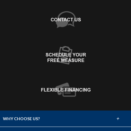
+
WHY CHOOSE US?