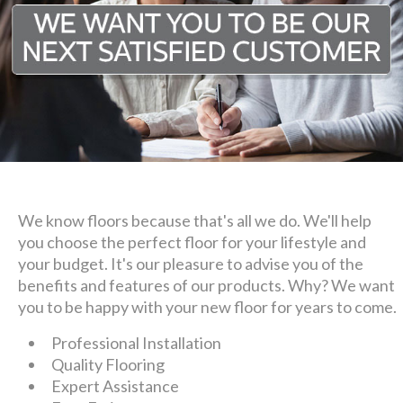
We know floors because that's all we do. We'll help
you choose the perfect floor for your lifestyle and
your budget. It's our pleasure to advise you of the
benefits and features of our products. Why? We want
you to be happy with your new floor for years to come.
Professional Installation
Quality Flooring
Expert Assistance