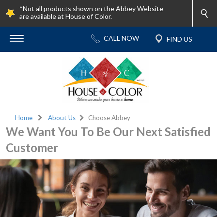
*Not all products shown on the Abbey Website
are available at House of Color.
Home
About Us
Choose Abbey
We Want You To Be Our Next Satisfied
Customer