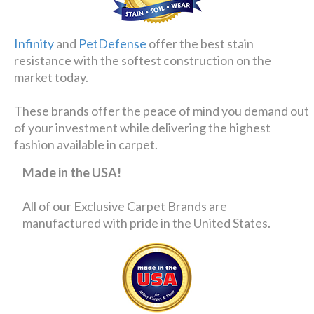
Infinity
and
PetDefense
offer the best stain
resistance with the softest construction on the
market today.
These brands offer the peace of mind you demand out
of your investment while delivering the highest
fashion available in carpet.
Made in the USA!
All of our Exclusive Carpet Brands are
manufactured with pride in the United States.