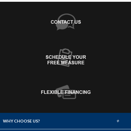
+
WHY CHOOSE US?