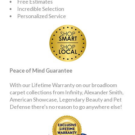
Free Estimates
Incredible Selection
Personalized Service
Peace of Mind Guarantee
With our Lifetime Warranty on our broadloom
carpet collections from Infinity, Alexander Smith,
American Showcase, Legendary Beauty and Pet
Defense there's no reason to go anywhere else!