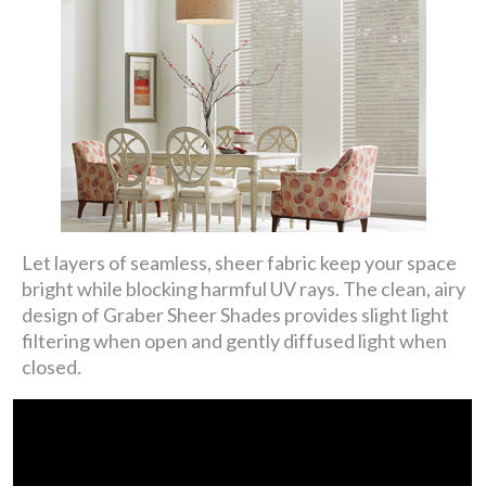
Let layers of seamless, sheer fabric keep your space
bright while blocking harmful UV rays. The clean, airy
design of Graber Sheer Shades provides slight light
filtering when open and gently diffused light when
closed.