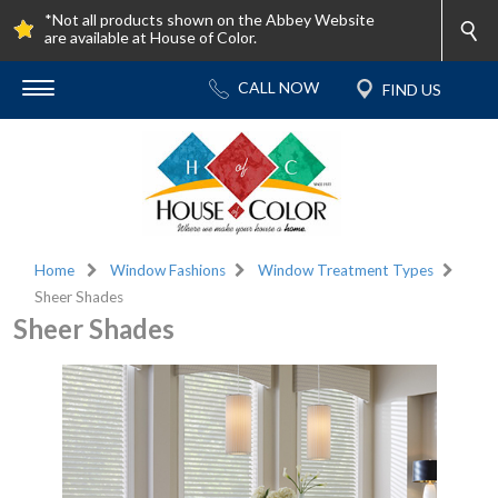
*Not all products shown on the Abbey Website
are available at House of Color.
Home
Window Fashions
Window Treatment Types
Sheer Shades
Sheer Shades